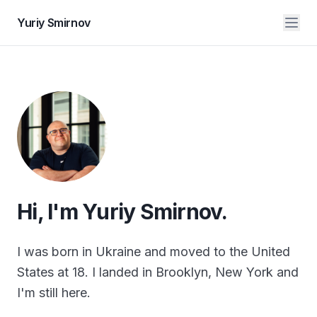
Yuriy Smirnov
Hi, I'm Yuriy Smirnov.
I was born in Ukraine and moved to the United
States at 18. I landed in Brooklyn, New York and
I'm still here.