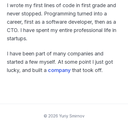
I wrote my first lines of code in first grade and
never stopped. Programming turned into a
career, first as a software developer, then as a
CTO. I have spent my entire professional life in
startups.
I have been part of many companies and
started a few myself. At some point I just got
lucky, and built a
company
that took off.
©
2026
Yuriy Smirnov